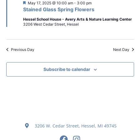
Featured
May 17, 2025 @ 10:00 am
-
3:00 pm
Stained Glass Spring Flowers
Hessel School House - Avery Arts & Nature Learning Center
3206 West Cedar Street, Hessel
Previous Day
Next Day
Subscribe to calendar
3206 W. Cedar Street, Hessel, MI 49745