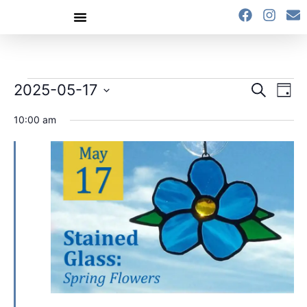
content
Event
Ev
2025-05-17
Search
Day
Select
Vi
Sear
date.
10:00 am
Na
and
View
Navig