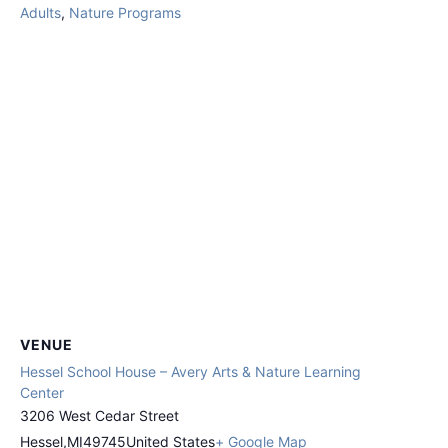
Adults
,
Nature Programs
VENUE
Hessel School House – Avery Arts & Nature Learning
Center
3206 West Cedar Street
Hessel
,
MI
49745
United States
+ Google Map