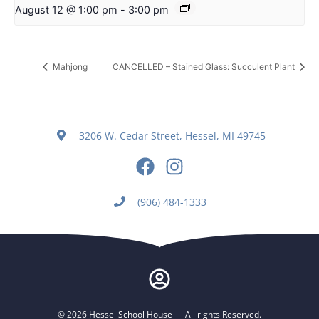
August 12 @ 1:00 pm
-
3:00 pm
Mahjong
CANCELLED – Stained Glass: Succulent Plant
3206 W. Cedar Street, Hessel, MI 49745
(906) 484-1333
© 2026 Hessel School House — All rights Reserved.