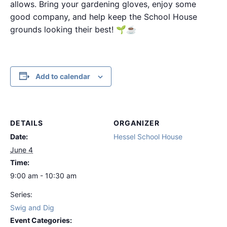
allows. Bring your gardening gloves, enjoy some
good company, and help keep the School House
grounds looking their best! 🌱☕
Add to calendar
DETAILS
ORGANIZER
Date:
Hessel School House
June 4
Time:
9:00 am - 10:30 am
Series:
Swig and Dig
Event Categories: