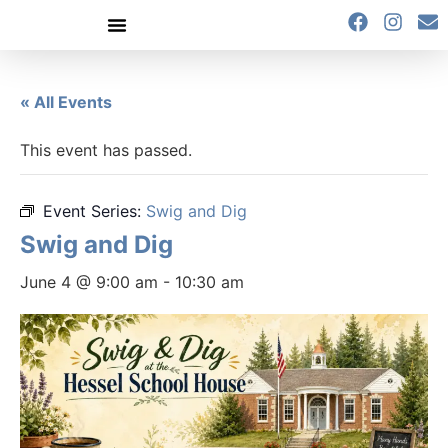
content
« All Events
This event has passed.
Event Series:
Swig and Dig
Swig and Dig
June 4 @ 9:00 am
-
10:30 am