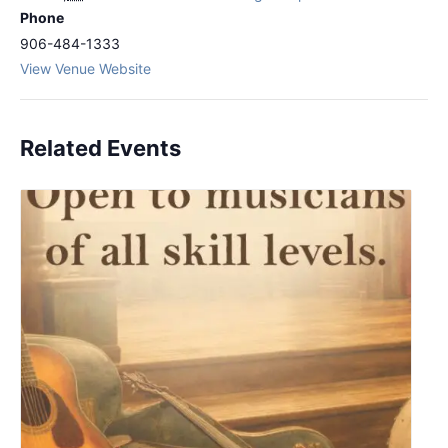
Phone
906-484-1333
View Venue Website
Related Events