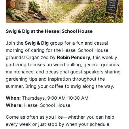
Swig & Dig at the Hessel School House
Join the
Swig & Dig
group for a fun and casual
morning of caring for the Hessel School House
grounds! Organized by
Robin Pendery
, this weekly
gathering focuses on weed pulling, general grounds
maintenance, and occasional guest speakers sharing
gardening tips and inspiration throughout the
summer. Bring your coffee to swig along the way.
When:
Thursdays, 9:00 AM–10:30 AM
Where:
Hessel School House
Come as often as you like—whether you can help
every week or just stop by when your schedule