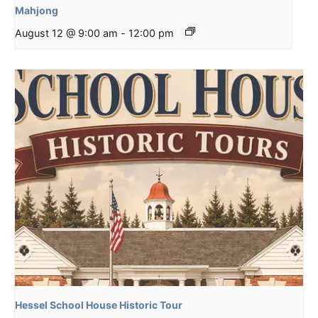
Mahjong
August 12 @ 9:00 am
-
12:00 pm
Hessel School House Historic Tour