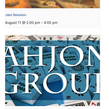
Jam Session
August 11 @ 2:00 pm
-
4:00 pm