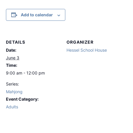
Add to calendar
DETAILS
ORGANIZER
Date:
Hessel School House
June 3
Time:
9:00 am - 12:00 pm
Series:
Mahjong
Event Category:
Adults