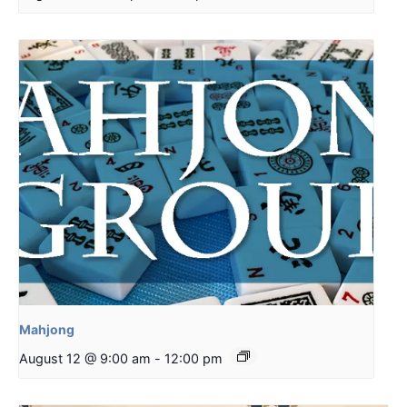
Mahjong
August 12 @ 9:00 am
-
12:00 pm