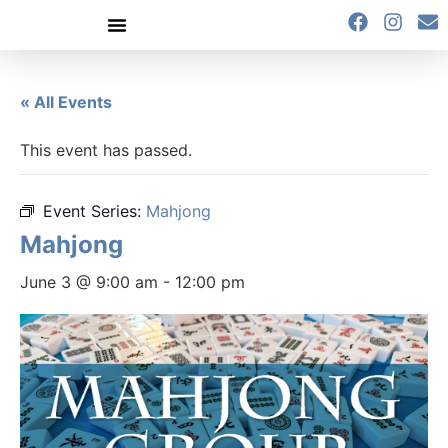
content
« All Events
This event has passed.
Event Series:
Mahjong
Mahjong
June 3 @ 9:00 am
-
12:00 pm