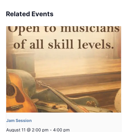
Related Events
Jam Session
August 11 @ 2:00 pm
-
4:00 pm