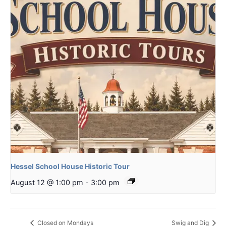
Hessel School House Historic Tour
August 12 @ 1:00 pm
-
3:00 pm
Closed on Mondays
Swig and Dig