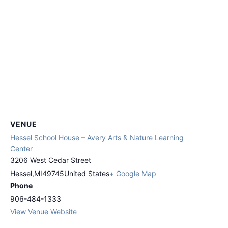
VENUE
Hessel School House – Avery Arts & Nature Learning
Center
3206 West Cedar Street
Hessel
,
MI
49745
United States
+ Google Map
Phone
906-484-1333
View Venue Website