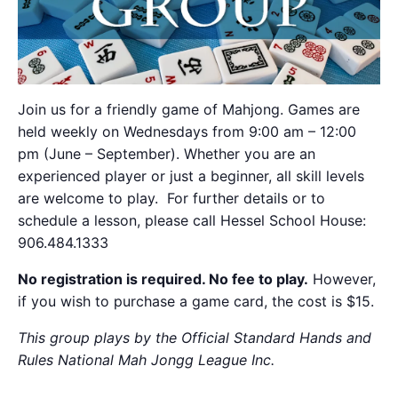
Join us for a friendly game of Mahjong. Games are
held weekly on Wednesdays from 9:00 am – 12:00
pm (June – September). Whether you are an
experienced player or just a beginner, all skill levels
are welcome to play. For further details or to
schedule a lesson, please call Hessel School House:
906.484.1333
No registration is required. No fee to play.
However,
if you wish to purchase a game card, the cost is $15.
This group plays by the Official Standard Hands and
Rules National Mah Jongg League Inc.