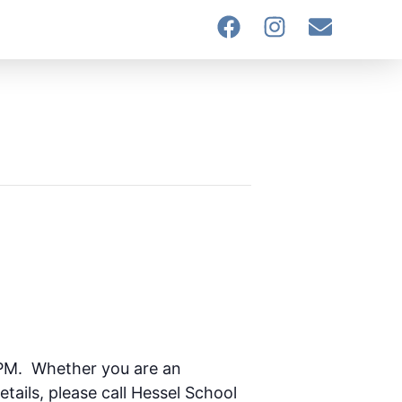
 PM. Whether you are an
etails, please call Hessel School