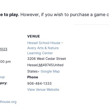
e to play.
However, if you wish to purchase a game ca
VENUE
Hessel School House –
Avery Arts & Nature
 2023
Learning Center
3206 West Cedar Street
4:00 pm
Hessel
,
MI
49745
United
States
+ Google Map
oup
Phone
gory:
906-484-1333
View Venue Website
lhouse.org