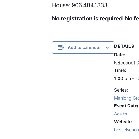
House: 906.484.1333
No registration is required. No fe
DETAILS
Add to calendar
Date:
February 1,
Time:
1:00 pm - 
Series:
Mahjong Gr
Event Cate
Adults
Website:
hesselschoo