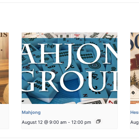
Mahjong
Hes
August 12 @ 9:00 am
-
12:00 pm
Aug