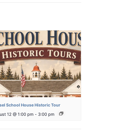
sel School House Historic Tour
ust 12 @ 1:00 pm
-
3:00 pm