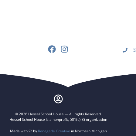
(
© 2026 Hessel School House — All rights Reserved.
Hessel School House is a nonprofit, 501(c)(3) organization
Made with 🤍 by
Renegade Creative
in Northern Michigan