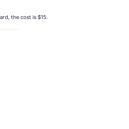
rd, the cost is $15.