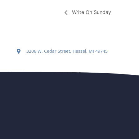
Write On Sunday
3206 W. Cedar Street, Hessel, MI 49745