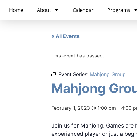
content
Home
About
Calendar
Programs
« All Events
This event has passed.
Event Series:
Mahjong Group
Mahjong Gro
February 1, 2023 @ 1:00 pm
-
4:00 
Join us for Mahjong. Games are 
experienced player or just a begin