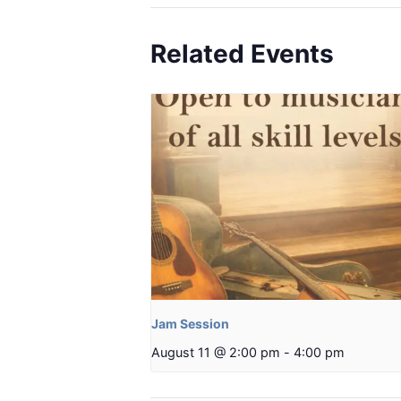
Related Events
Jam Session
August 11 @ 2:00 pm
-
4:00 pm