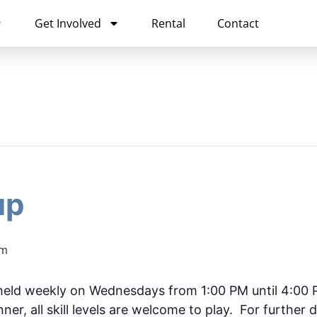
Get Involved
Rental
Contact
up
pm
held weekly on Wednesdays from 1:00 PM until 4:00
ner, all skill levels are welcome to play. For further d