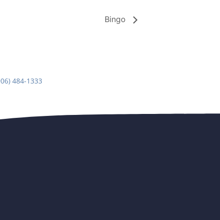
Bingo
906) 484-1333