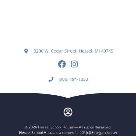
3206 W. Cedar Street, Hessel, MI 49745
(906) 484-1333
© 2026 Hessel School House — All rights Reserved.
Hessel School House is a nonprofit, 501(c)(3) organization