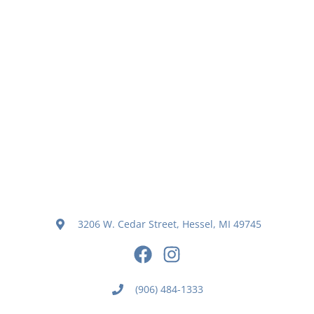
3206 W. Cedar Street, Hessel, MI 49745
(906) 484-1333