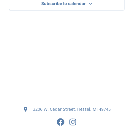
Subscribe to calendar
Navig
3206 W. Cedar Street, Hessel, MI 49745