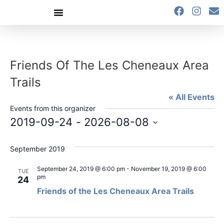
content
Friends Of The Les Cheneaux Area
Trails
« All Events
Events from this organizer
2019-09-24
 - 
2026-08-08
Select
date.
September 2019
September 24, 2019 @ 6:00 pm
-
November 19, 2019 @ 6:00
TUE
pm
24
Friends of the Les Cheneaux Area Trails