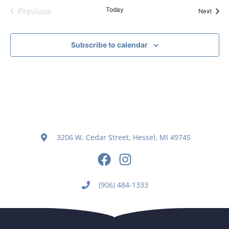
Events
Today
Previous
Event
Next
Subscribe to calendar
3206 W. Cedar Street, Hessel, MI 49745
(906) 484-1333