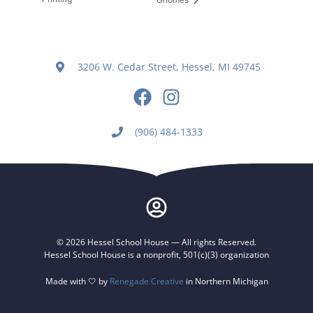
3206 W. Cedar Street, Hessel, MI 49745
(906) 484-1333
© 2026 Hessel School House — All rights Reserved.
Hessel School House is a nonprofit, 501(c)(3) organization
Made with 🤍 by
Renegade Creative
in Northern Michigan