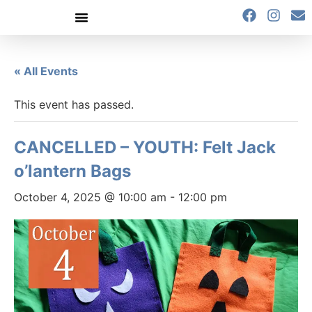
content
« All Events
This event has passed.
CANCELLED – YOUTH: Felt Jack
o’lantern Bags
October 4, 2025 @ 10:00 am
-
12:00 pm