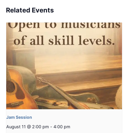
Related Events
Jam Session
August 11 @ 2:00 pm
-
4:00 pm