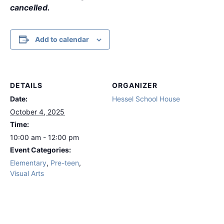
cancelled.
Add to calendar
DETAILS
ORGANIZER
Date:
Hessel School House
October 4, 2025
Time:
10:00 am - 12:00 pm
Event Categories:
Elementary
,
Pre-teen
,
Visual Arts