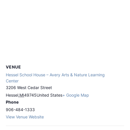
VENUE
Hessel School House – Avery Arts & Nature Learning
Center
3206 West Cedar Street
Hessel
,
MI
49745
United States
+ Google Map
Phone
906-484-1333
View Venue Website