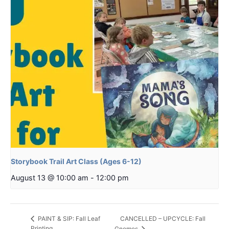
Storybook Trail Art Class (Ages 6-12)
August 13 @ 10:00 am
-
12:00 pm
CANCELLED – UPCYCLE: Fall
PAINT & SIP: Fall Leaf
Printing
Gnomes