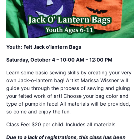
Youth: Felt Jack o’lantern Bags
Saturday, October 4 – 10:00 AM – 12:00 PM
Learn some basic sewing skills by creating your very
own Jack-o-lantern bag! Artist Marissa Wissner will
guide you through the process of sewing and gluing
your felted work of art! Choose your bag color and
type of pumpkin face! All materials will be provided,
so come and enjoy the fun!
Class Fee: $20 per child. Includes all materials.
Due to a lack of registrations, this class has been