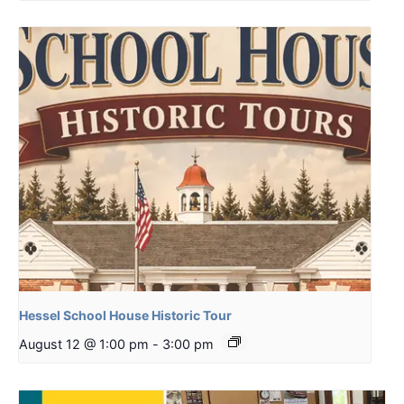
Hessel School House Historic Tour
August 12 @ 1:00 pm
-
3:00 pm