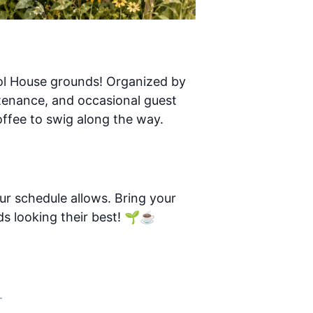
ool House grounds! Organized by
ntenance, and occasional guest
ffee to swig along the way.
r schedule allows. Bring your
s looking their best! 🌱☕
–