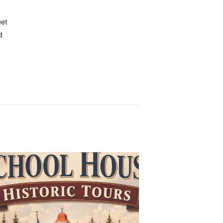
eet
d