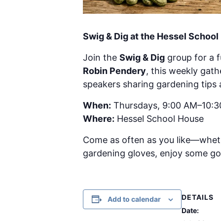
Swig & Dig at the Hessel Schoo
Join the
Swig & Dig
group for a 
Robin Pendery
, this weekly gat
speakers sharing gardening tips 
When:
Thursdays, 9:00 AM–10:
Where:
Hessel School House
Come as often as you like—wheth
gardening gloves, enjoy some g
DETAILS
Add to calendar
Date: