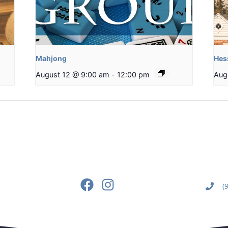
Mahjong
Hes
August 12 @ 9:00 am
-
12:00 pm
Aug
(