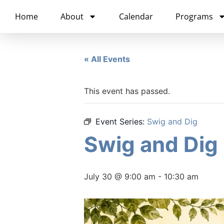
content
Home
About
Calendar
Programs
« All Events
This event has passed.
Event Series:
Swig and Dig
Swig and Dig
July 30 @ 9:00 am
-
10:30 am