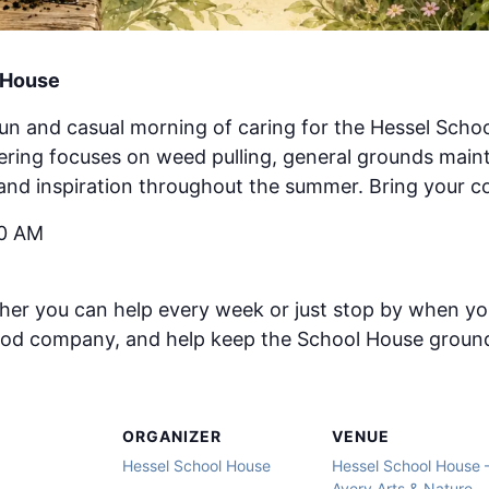
l House
fun and casual morning of caring for the Hessel Sch
hering focuses on weed pulling, general grounds mai
and inspiration throughout the summer. Bring your co
30 AM
er you can help every week or just stop by when you
ood company, and help keep the School House ground
ORGANIZER
VENUE
Hessel School House
Hessel School House 
Avery Arts & Nature