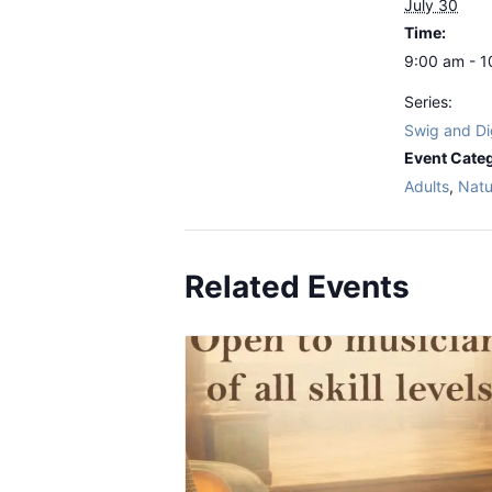
July 30
Time:
9:00 am - 
Series:
Swig and Di
Event Categ
Adults
,
Natu
Related Events