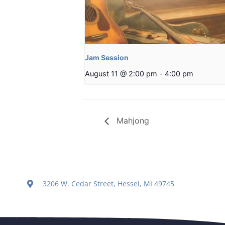
Jam Session
August 11 @ 2:00 pm
-
4:00 pm
Mahjong
3206 W. Cedar Street, Hessel, MI 49745