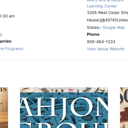
Learning Center
3206 West Cedar Str
10:30 am
Hessel
,
MI
49745
Unite
States
+ Google Map
g
Phone
ories:
906-484-1333
re Programs
View Venue Website