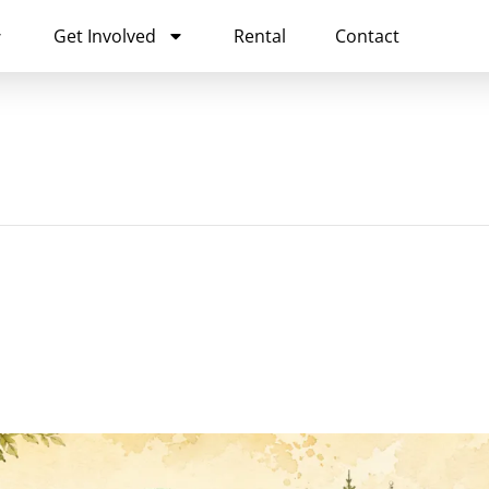
Get Involved
Rental
Contact