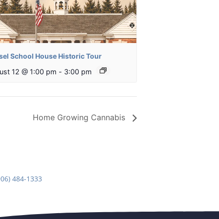
sel School House Historic Tour
ust 12 @ 1:00 pm
-
3:00 pm
Home Growing Cannabis
906) 484-1333