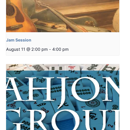
Jam Session
August 11 @ 2:00 pm
-
4:00 pm