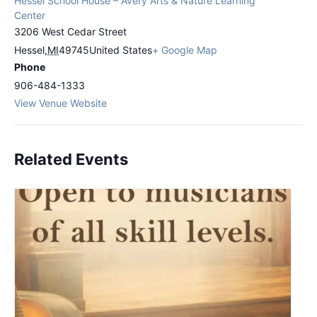
Hessel School House – Avery Arts & Nature Learning
Center
3206 West Cedar Street
Hessel
,
MI
49745
United States
+ Google Map
Phone
906-484-1333
View Venue Website
Related Events