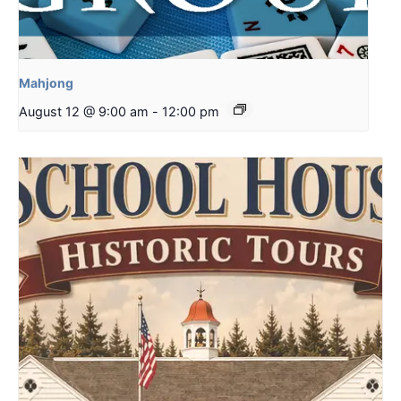
Mahjong
August 12 @ 9:00 am
-
12:00 pm