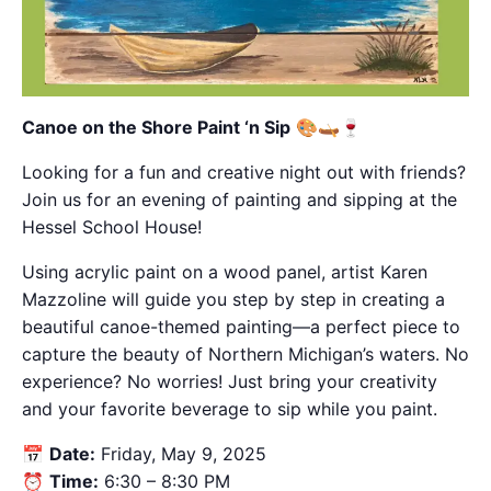
Canoe on the Shore Paint ‘n Sip
🎨🛶🍷
Looking for a fun and creative night out with friends?
Join us for an evening of painting and sipping at the
Hessel School House!
Using acrylic paint on a wood panel, artist Karen
Mazzoline will guide you step by step in creating a
beautiful canoe-themed painting—a perfect piece to
capture the beauty of Northern Michigan’s waters. No
experience? No worries! Just bring your creativity
and your favorite beverage to sip while you paint.
📅
Date:
Friday, May 9, 2025
⏰
Time:
6:30 – 8:30 PM