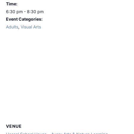
Time:
6:30 pm - 8:30 pm
Event Categories:
Adults
,
Visual Arts
VENUE