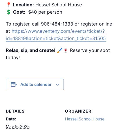
📍
Location:
Hessel School House
💲
Cost:
$40 per person
To register, call 906-484-1333 or register online
at
https://www.eventeny.com/events/ticket/?
id=18819&action=ticket&action_ticket=31505
Relax, sip, and create!
🖌️🍷 Reserve your spot
today!
Add to calendar
DETAILS
ORGANIZER
Date:
Hessel School House
May 9, 2025