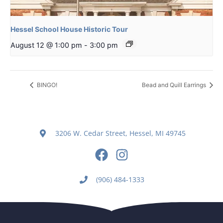
Hessel School House Historic Tour
August 12 @ 1:00 pm
-
3:00 pm
BINGO!
Bead and Quill Earrings
3206 W. Cedar Street, Hessel, MI 49745
(906) 484-1333