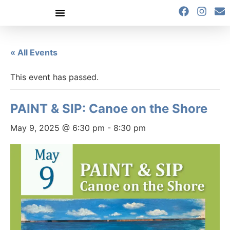
content
« All Events
This event has passed.
PAINT & SIP: Canoe on the Shore
May 9, 2025 @ 6:30 pm
-
8:30 pm