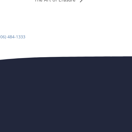
906) 484-1333