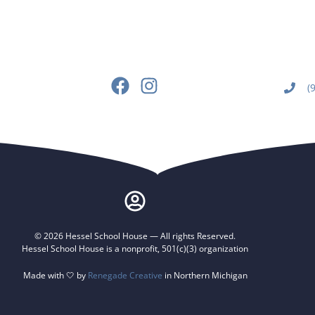
(
© 2026 Hessel School House — All rights Reserved.
Hessel School House is a nonprofit, 501(c)(3) organization
Made with 🤍 by
Renegade Creative
in Northern Michigan