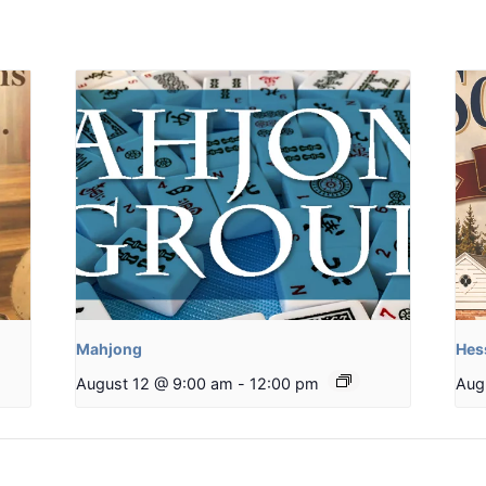
Mahjong
Hes
August 12 @ 9:00 am
-
12:00 pm
Aug