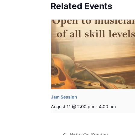
Related Events
Jam Session
August 11 @ 2:00 pm
-
4:00 pm
Write On Sunday