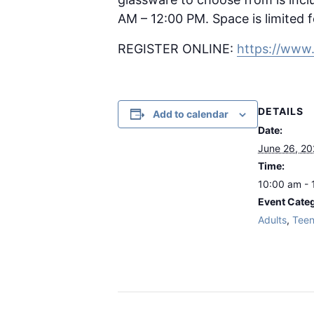
AM – 12:00 PM. Space is limited f
REGISTER ONLINE:
https://www
DETAILS
Add to calendar
Date:
June 26, 2
Time:
10:00 am - 
Event Categ
Adults
,
Tee