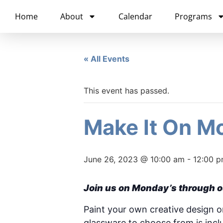
content
Home
About
Calendar
Programs
« All Events
This event has passed.
Make It On Mo
June 26, 2023 @ 10:00 am
-
12:00 
Join us on Monday’s through o
Paint your own creative design on 
glassware to choose from is inc