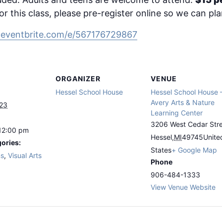
or this class, please pre-register online so we can pl
.eventbrite.com/e/567176729867
ORGANIZER
VENUE
Hessel School House
Hessel School House 
Avery Arts & Nature
023
Learning Center
3206 West Cedar Str
12:00 pm
Hessel
,
MI
49745
Unite
ories:
States
+ Google Map
ns
,
Visual Arts
Phone
906-484-1333
View Venue Website