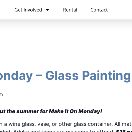
Get Involved
Rental
Contact
nday – Glass Painting
pm
ut the summer for Make It On Monday!
a wine glass, vase, or other glass container. All mate
luded. Adults and teens are welcome to attend.
$15 p