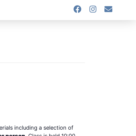
rials including a selection of
er person.
Class is held 10:00