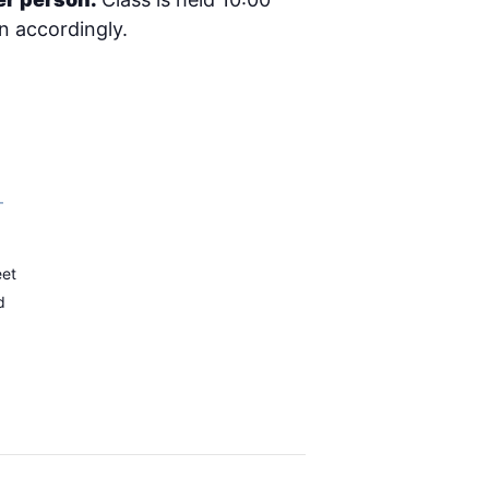
an accordingly.
–
eet
d