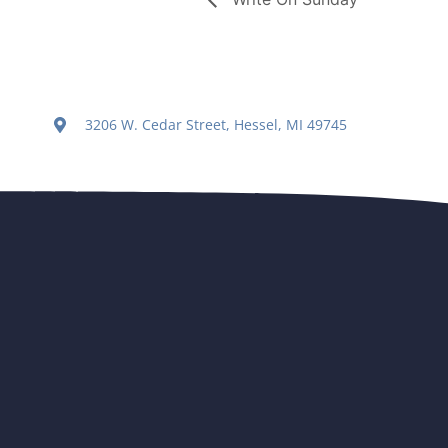
3206 W. Cedar Street, Hessel, MI 49745