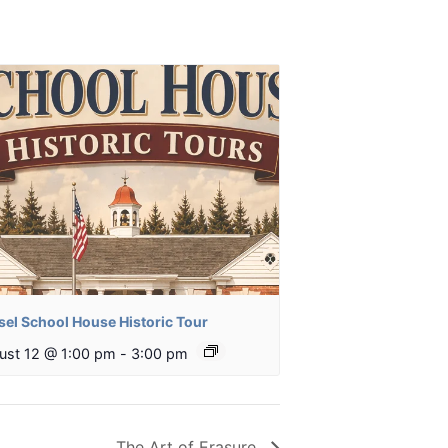
sel School House Historic Tour
ust 12 @ 1:00 pm
-
3:00 pm
The Art of Erasure