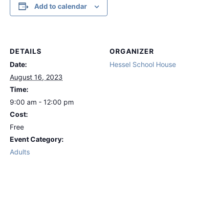
Add to calendar
DETAILS
ORGANIZER
Date:
Hessel School House
August 16, 2023
Time:
9:00 am - 12:00 pm
Cost:
Free
Event Category:
Adults