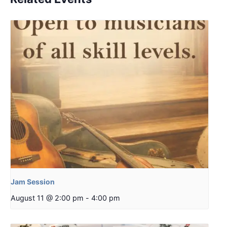
Jam Session
August 11 @ 2:00 pm
-
4:00 pm