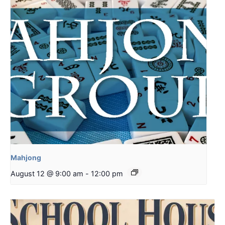
Mahjong
August 12 @ 9:00 am
-
12:00 pm