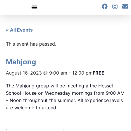
content
« All Events
This event has passed.
Mahjong
August 16, 2023 @ 9:00 am
-
12:00 pm
FREE
The Mahjong group will be meeting a the Hessel
School House on Wednesday mornings from 9:00 AM
– Noon throughout the summer. All experience levels
are welcome to attend.