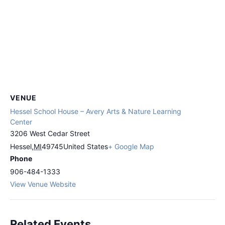
VENUE
Hessel School House – Avery Arts & Nature Learning
Center
3206 West Cedar Street
Hessel
,
MI
49745
United States
+ Google Map
Phone
906-484-1333
View Venue Website
Related Events