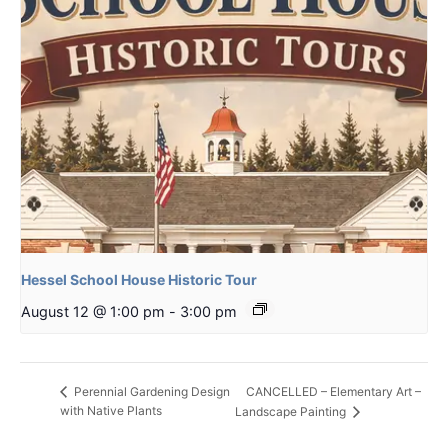
Hessel School House Historic Tour
August 12 @ 1:00 pm
-
3:00 pm
CANCELLED – Elementary Art –
Perennial Gardening Design
with Native Plants
Landscape Painting