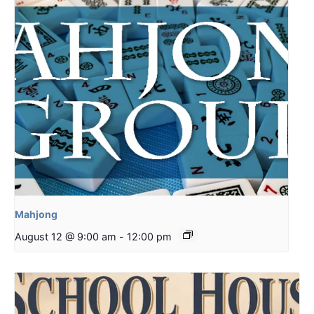
Mahjong
August 12 @ 9:00 am
-
12:00 pm