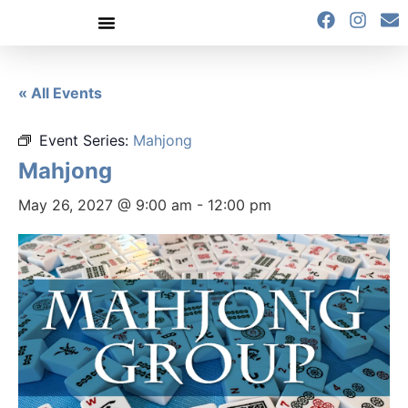
content
« All Events
Event Series:
Mahjong
Mahjong
May 26, 2027 @ 9:00 am
-
12:00 pm