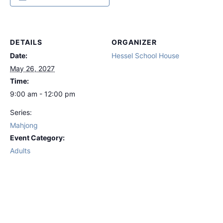
DETAILS
ORGANIZER
Date:
Hessel School House
May 26, 2027
Time:
9:00 am - 12:00 pm
Series:
Mahjong
Event Category:
Adults