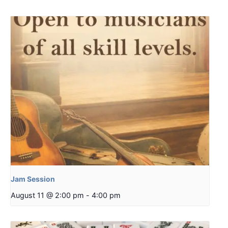
Jam Session
August 11 @ 2:00 pm
-
4:00 pm