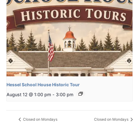
Hessel School House Historic Tour
August 12 @ 1:00 pm
-
3:00 pm
Closed on Mondays
Closed on Mondays