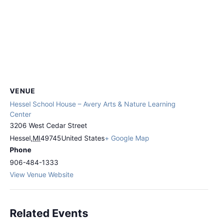
VENUE
Hessel School House – Avery Arts & Nature Learning
Center
3206 West Cedar Street
Hessel
,
MI
49745
United States
+ Google Map
Phone
906-484-1333
View Venue Website
Related Events