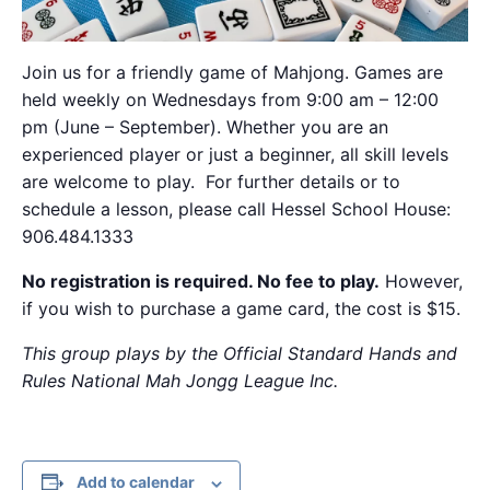
Join us for a friendly game of Mahjong. Games are
held weekly on Wednesdays from 9:00 am – 12:00
pm (June – September). Whether you are an
experienced player or just a beginner, all skill levels
are welcome to play. For further details or to
schedule a lesson, please call Hessel School House:
906.484.1333
No registration is required. No fee to play.
However,
if you wish to purchase a game card, the cost is $15.
This group plays by the Official Standard Hands and
Rules National Mah Jongg League Inc.
Add to calendar