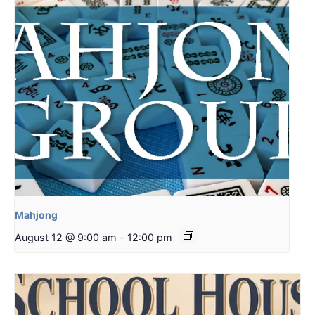
Mahjong
August 12 @ 9:00 am
-
12:00 pm