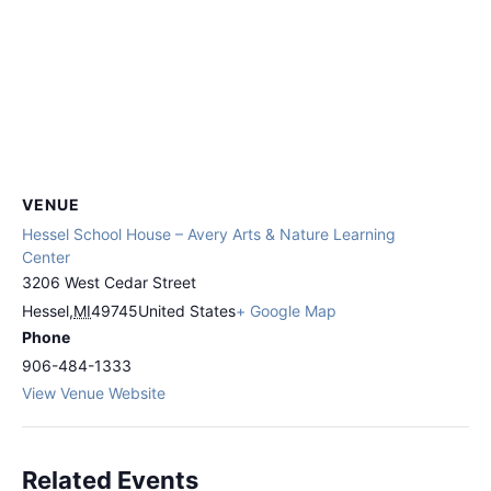
VENUE
Hessel School House – Avery Arts & Nature Learning
Center
3206 West Cedar Street
Hessel
,
MI
49745
United States
+ Google Map
Phone
906-484-1333
View Venue Website
Related Events