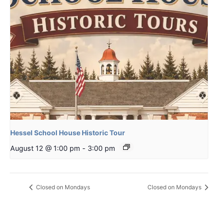
Hessel School House Historic Tour
August 12 @ 1:00 pm
-
3:00 pm
Closed on Mondays
Closed on Mondays