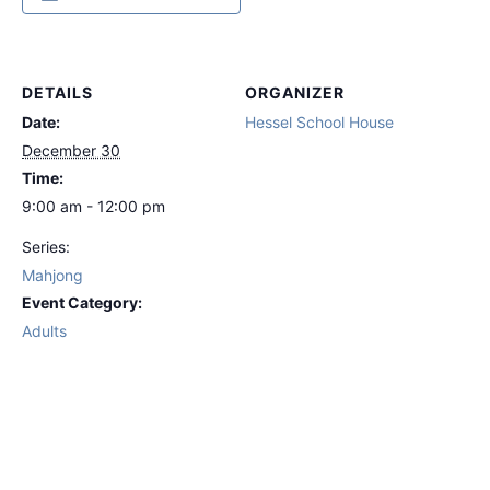
DETAILS
ORGANIZER
Date:
Hessel School House
December 30
Time:
9:00 am - 12:00 pm
Series:
Mahjong
Event Category:
Adults