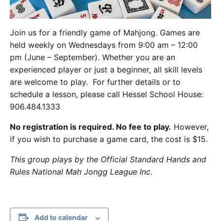
Join us for a friendly game of Mahjong. Games are
held weekly on Wednesdays from 9:00 am – 12:00
pm (June – September). Whether you are an
experienced player or just a beginner, all skill levels
are welcome to play. For further details or to
schedule a lesson, please call Hessel School House:
906.484.1333
No registration is required. No fee to play.
However,
if you wish to purchase a game card, the cost is $15.
This group plays by the Official Standard Hands and
Rules National Mah Jongg League Inc.
Add to calendar