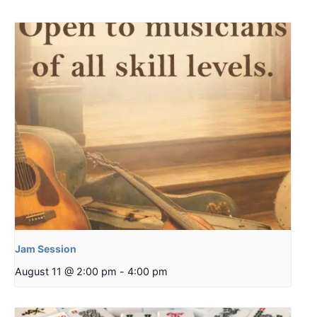
Jam Session
August 11 @ 2:00 pm
-
4:00 pm