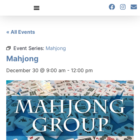
content
« All Events
Event Series:
Mahjong
Mahjong
December 30 @ 9:00 am
-
12:00 pm