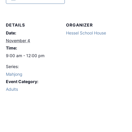
DETAILS
ORGANIZER
Date:
Hessel School House
November 4
Time:
9:00 am - 12:00 pm
Series:
Mahjong
Event Category:
Adults