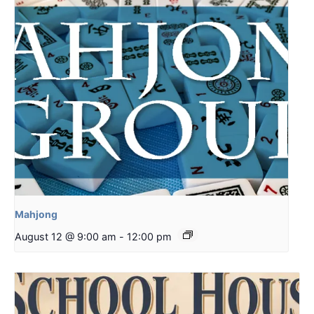
Mahjong
August 12 @ 9:00 am
-
12:00 pm