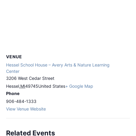
VENUE
Hessel School House – Avery Arts & Nature Learning
Center
3206 West Cedar Street
Hessel
,
MI
49745
United States
+ Google Map
Phone
906-484-1333
View Venue Website
Related Events