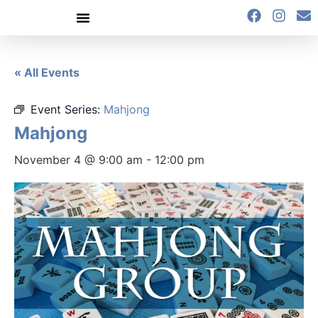
content
« All Events
Event Series:
Mahjong
Mahjong
November 4 @ 9:00 am
-
12:00 pm