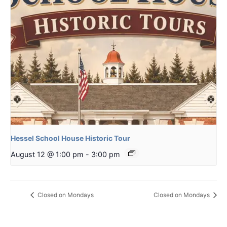
Hessel School House Historic Tour
August 12 @ 1:00 pm
-
3:00 pm
Closed on Mondays
Closed on Mondays