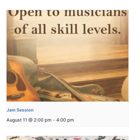
Jam Session
August 11 @ 2:00 pm
-
4:00 pm