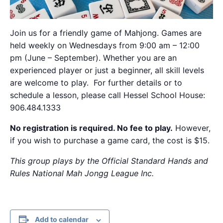
Join us for a friendly game of Mahjong. Games are
held weekly on Wednesdays from 9:00 am – 12:00
pm (June – September). Whether you are an
experienced player or just a beginner, all skill levels
are welcome to play. For further details or to
schedule a lesson, please call Hessel School House:
906.484.1333
No registration is required. No fee to play.
However,
if you wish to purchase a game card, the cost is $15.
This group plays by the Official Standard Hands and
Rules National Mah Jongg League Inc.
Add to calendar