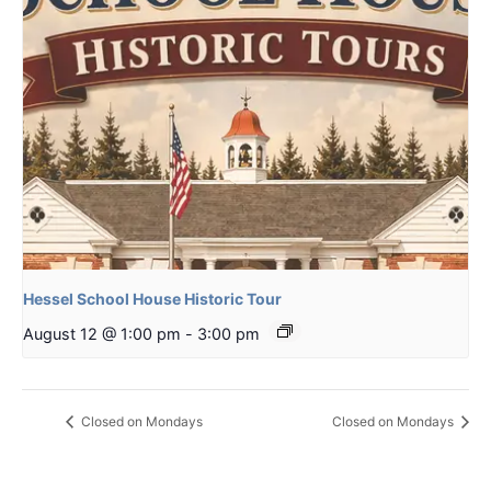
Hessel School House Historic Tour
August 12 @ 1:00 pm
-
3:00 pm
Closed on Mondays
Closed on Mondays