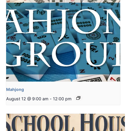
Mahjong
August 12 @ 9:00 am
-
12:00 pm