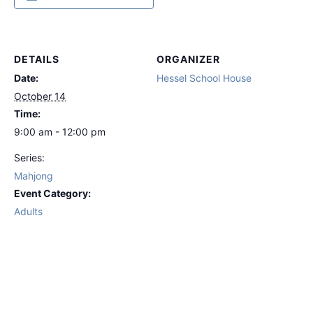
DETAILS
ORGANIZER
Date:
Hessel School House
October 14
Time:
9:00 am - 12:00 pm
Series:
Mahjong
Event Category:
Adults