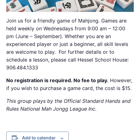
Join us for a friendly game of Mahjong. Games are
held weekly on Wednesdays from 9:00 am – 12:00
pm (June – September). Whether you are an
experienced player or just a beginner, all skill levels
are welcome to play. For further details or to
schedule a lesson, please call Hessel School House:
906.484.1333
No registration is required. No fee to play.
However,
if you wish to purchase a game card, the cost is $15.
This group plays by the Official Standard Hands and
Rules National Mah Jongg League Inc.
Add to calendar