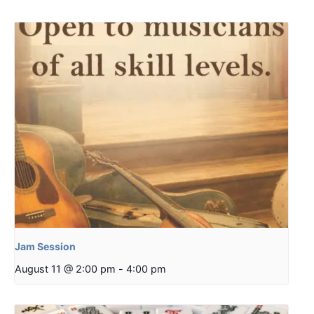
Jam Session
August 11 @ 2:00 pm
-
4:00 pm