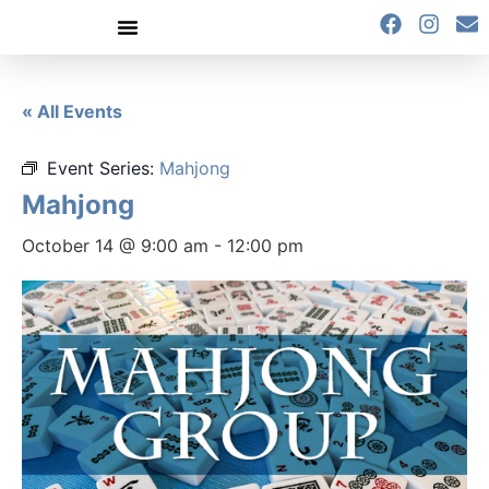
content
« All Events
Event Series:
Mahjong
Mahjong
October 14 @ 9:00 am
-
12:00 pm