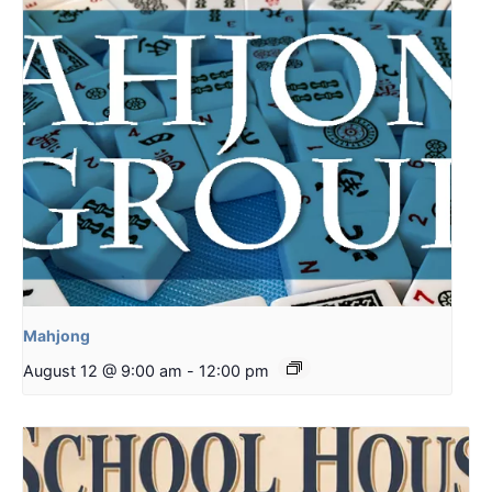
Mahjong
August 12 @ 9:00 am
-
12:00 pm