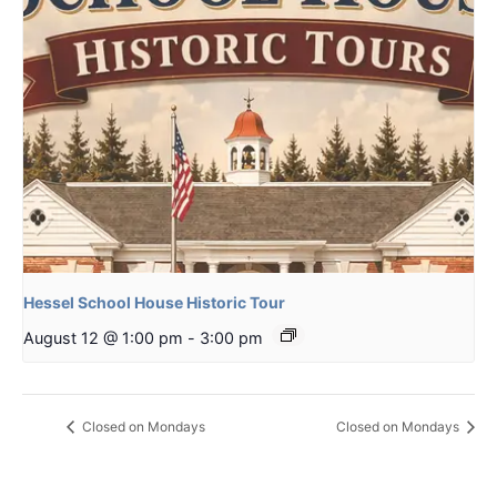
Hessel School House Historic Tour
August 12 @ 1:00 pm
-
3:00 pm
Closed on Mondays
Closed on Mondays