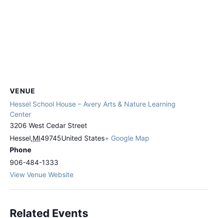
VENUE
Hessel School House – Avery Arts & Nature Learning
Center
3206 West Cedar Street
Hessel
,
MI
49745
United States
+ Google Map
Phone
906-484-1333
View Venue Website
Related Events