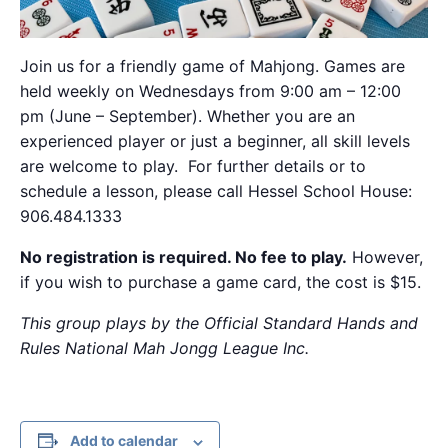
Join us for a friendly game of Mahjong. Games are
held weekly on Wednesdays from 9:00 am – 12:00
pm (June – September). Whether you are an
experienced player or just a beginner, all skill levels
are welcome to play. For further details or to
schedule a lesson, please call Hessel School House:
906.484.1333
No registration is required. No fee to play.
However,
if you wish to purchase a game card, the cost is $15.
This group plays by the Official Standard Hands and
Rules National Mah Jongg League Inc.
Add to calendar