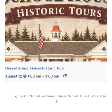
Hessel School House Historic Tour
August 12 @ 1:00 pm
-
3:00 pm
Hessel School House Historic Tour
Back to School For Teens