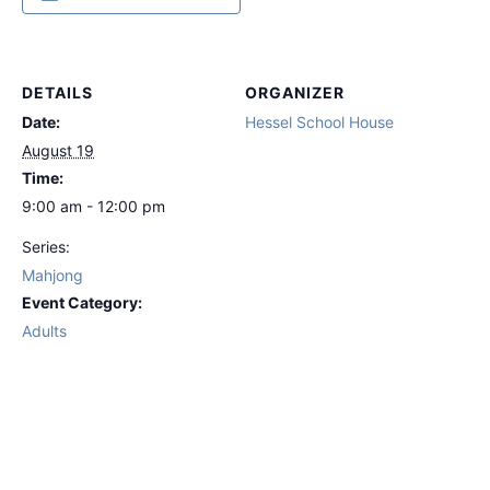
DETAILS
ORGANIZER
Date:
Hessel School House
August 19
Time:
9:00 am - 12:00 pm
Series:
Mahjong
Event Category:
Adults