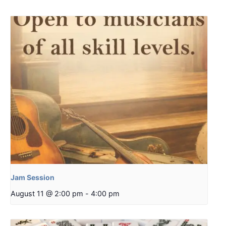
Jam Session
August 11 @ 2:00 pm
-
4:00 pm