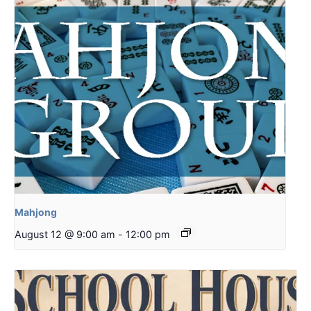
Mahjong
August 12 @ 9:00 am
-
12:00 pm