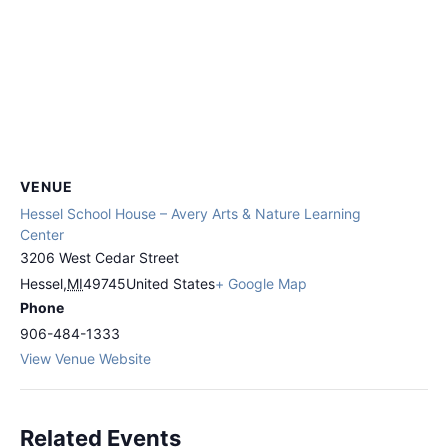
VENUE
Hessel School House – Avery Arts & Nature Learning
Center
3206 West Cedar Street
Hessel
,
MI
49745
United States
+ Google Map
Phone
906-484-1333
View Venue Website
Related Events