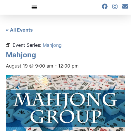
content
« All Events
Event Series:
Mahjong
Mahjong
August 19 @ 9:00 am
-
12:00 pm