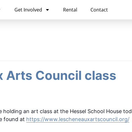
Get Involved
Rental
Contact
 Arts Council class
 holding an art class at the Hessel School House tod
be found at
https://www.lescheneauxartscouncil.org/