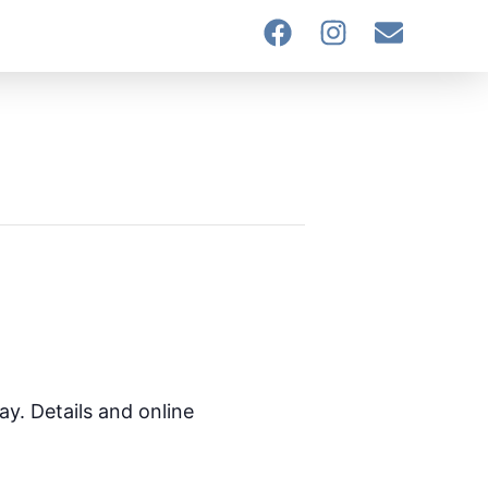
ay. Details and online