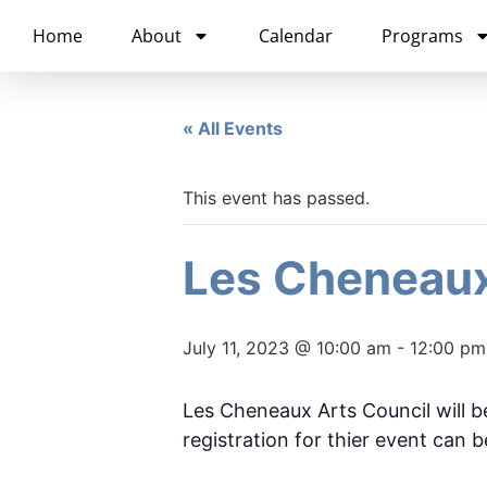
content
Home
About
Calendar
Programs
« All Events
This event has passed.
Les Cheneaux
July 11, 2023 @ 10:00 am
-
12:00 pm
Les Cheneaux Arts Council will be
registration for thier event can 