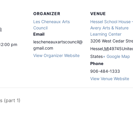
ORGANIZER
VENUE
Les Cheneaux Arts
Hessel School House 
Council
Avery Arts & Nature
3
Email
Learning Center
3206 West Cedar Str
lescheneauxartscouncil@
12:00 pm
gmail.com
Hessel
,
MI
49745
Unite
View Organizer Website
States
+ Google Map
Phone
906-484-1333
View Venue Website
s (part 1)