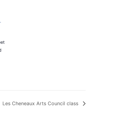
–
eet
d
Les Cheneaux Arts Council class