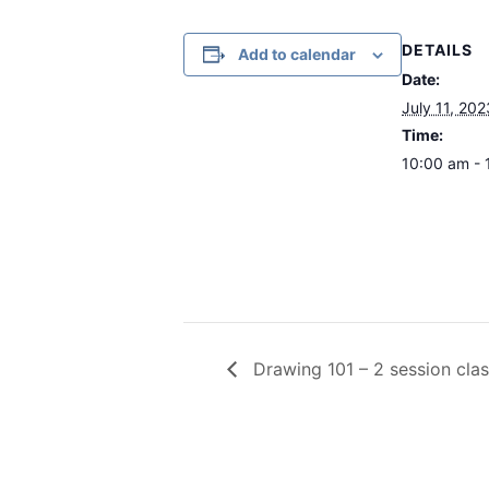
DETAILS
Add to calendar
Date:
July 11, 202
Time:
10:00 am - 
Drawing 101 – 2 session clas