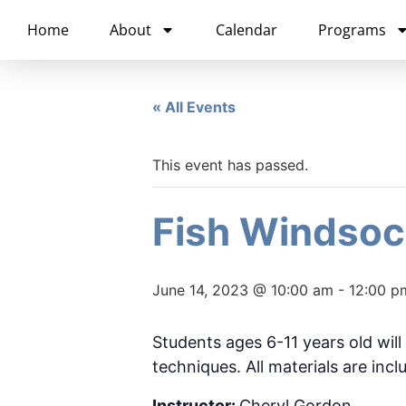
content
Home
About
Calendar
Programs
« All Events
This event has passed.
Fish Windsoc
June 14, 2023 @ 10:00 am
-
12:00 p
Students ages 6-11 years old will
techniques. All materials are incl
Instructor:
Cheryl Gordon