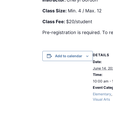
Class Size:
Min. 4 / Max. 12
Class Fee:
$20/student
Pre-registration is required. To re
DETAILS
Add to calendar
Date:
June 14, 20
Time:
10:00 am - 
Event Categ
Elementary
Visual Arts