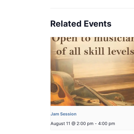
Related Events
Jam Session
August 11 @ 2:00 pm
-
4:00 pm