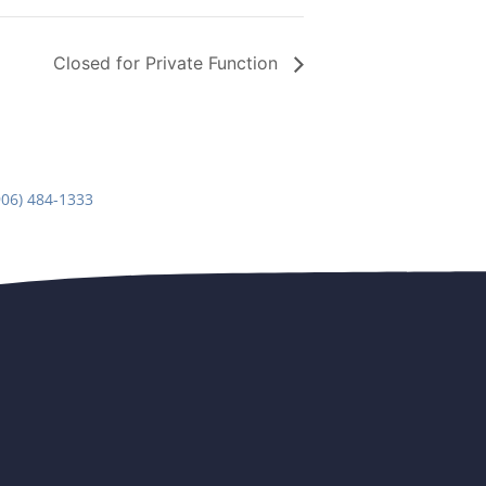
Closed for Private Function
906) 484-1333