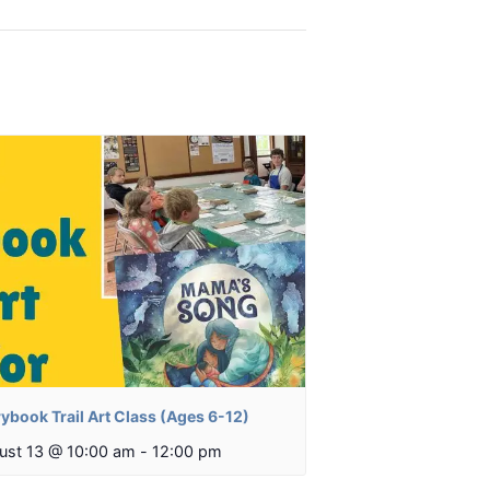
ybook Trail Art Class (Ages 6-12)
ust 13 @ 10:00 am
-
12:00 pm