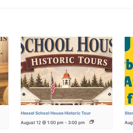
Hessel School House Historic Tour
Stor
August 12 @ 1:00 pm
-
3:00 pm
Aug