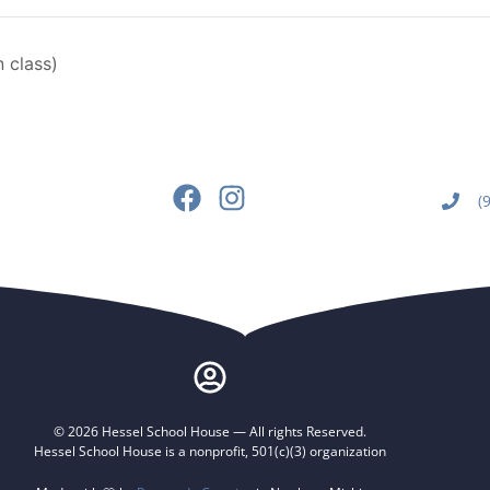
 class)
(
© 2026 Hessel School House — All rights Reserved.
Hessel School House is a nonprofit, 501(c)(3) organization