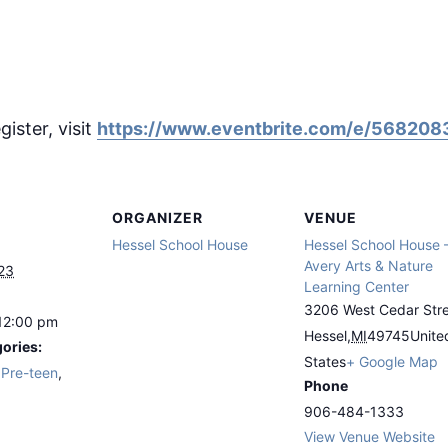
gister, visit
https://www.eventbrite.com/e/56820
ORGANIZER
VENUE
Hessel School House
Hessel School House 
Avery Arts & Nature
23
Learning Center
3206 West Cedar Str
12:00 pm
Hessel
,
MI
49745
Unite
ories:
States
+ Google Map
,
Pre-teen
,
Phone
906-484-1333
View Venue Website