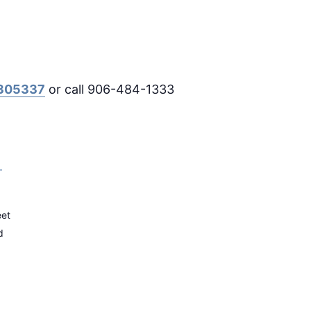
8305337
or call 906-484-1333
–
eet
d