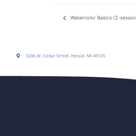
Watercolor Basics (2-session
3206 W. Cedar Street, Hessel, MI 49745