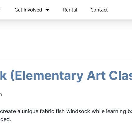
Get Involved
Rental
Contact
k (Elementary Art Cla
m
 create a unique fabric fish windsock while learning b
uded.