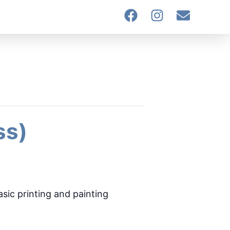
ss)
asic printing and painting