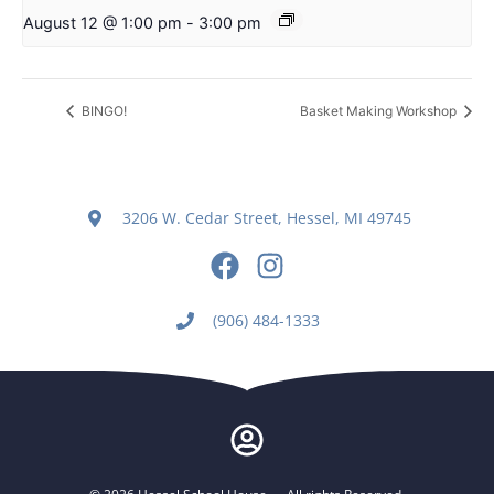
August 12 @ 1:00 pm
-
3:00 pm
BINGO!
Basket Making Workshop
3206 W. Cedar Street, Hessel, MI 49745
(906) 484-1333