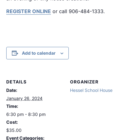
REGISTER ONLINE
or call 906-484-1333.
Add to calendar
DETAILS
ORGANIZER
Date:
Hessel School House
January 26, 2024
Time:
6:30 pm - 8:30 pm
Cost:
$35.00
Event Categories: