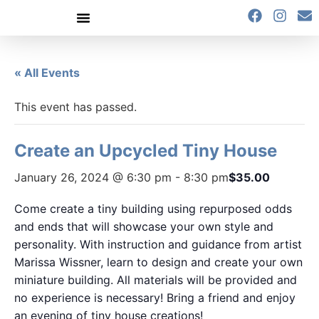
content
« All Events
This event has passed.
Create an Upcycled Tiny House
January 26, 2024 @ 6:30 pm
-
8:30 pm
$35.00
Come create a tiny building using repurposed odds
and ends that will showcase your own style and
personality. With instruction and guidance from artist
Marissa Wissner, learn to design and create your own
miniature building. All materials will be provided and
no experience is necessary! Bring a friend and enjoy
an evening of tiny house creations!