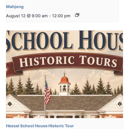
Mahjong
August 12 @ 9:00 am
-
12:00 pm
Hessel School House Historic Tour