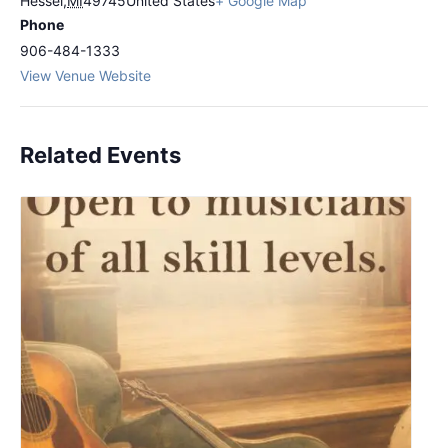
Hessel
,
MI
49745
United States
+ Google Map
Phone
906-484-1333
View Venue Website
Related Events