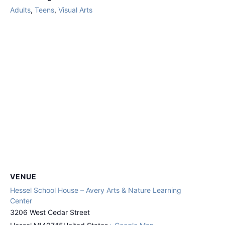
Adults
,
Teens
,
Visual Arts
VENUE
Hessel School House – Avery Arts & Nature Learning
Center
3206 West Cedar Street