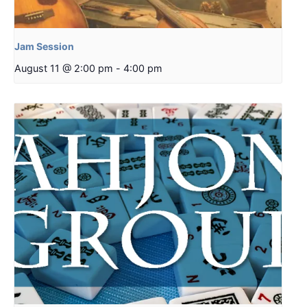
Jam Session
August 11 @ 2:00 pm
-
4:00 pm