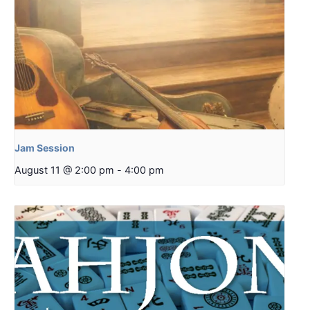
Jam Session
August 11 @ 2:00 pm
-
4:00 pm