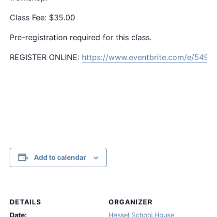
Class Fee: $35.00
Pre-registration required for this class.
REGISTER ONLINE:
https://www.eventbrite.com/e/549
Add to calendar
DETAILS
ORGANIZER
Date:
Hessel School House