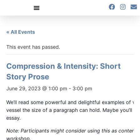
content
« All Events
This event has passed.
Compression & Intensity: Short
Story Prose
June 29, 2023 @ 1:00 pm
-
3:00 pm
We’ll read some powerful and delightful examples of ver
vessel the size of a paragraph can hold. Maybe you’ll cre
essay.
Note: Participants might consider using this as content fo
workshop.