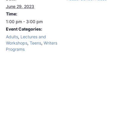
June 29, 2023
Time:
1:00 pm - 3:00 pm
Event Categories:
Adults
,
Lectures and
Workshops
,
Teens
,
Writers
Programs