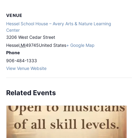
VENUE
Hessel School House – Avery Arts & Nature Learning
Center
3206 West Cedar Street
Hessel
,
MI
49745
United States
+ Google Map
Phone
906-484-1333
View Venue Website
Related Events