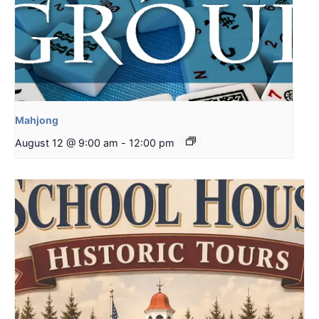
Mahjong
August 12 @ 9:00 am
-
12:00 pm