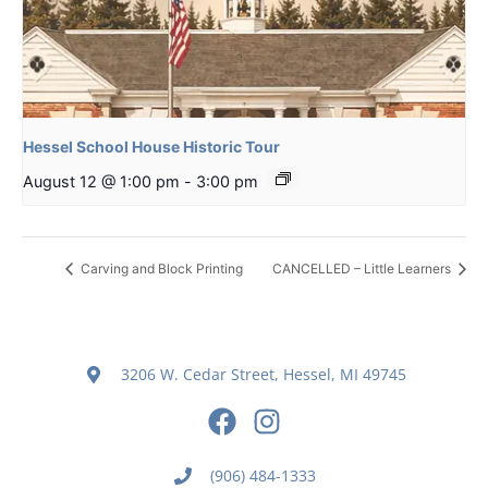
Hessel School House Historic Tour
August 12 @ 1:00 pm
-
3:00 pm
Carving and Block Printing
CANCELLED – Little Learners
3206 W. Cedar Street, Hessel, MI 49745
(906) 484-1333