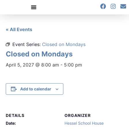
content
« All Events
Event Series:
Closed on Mondays
Closed on Mondays
April 5, 2027 @ 8:00 am
-
5:00 pm
Add to calendar
DETAILS
ORGANIZER
Date:
Hessel School House