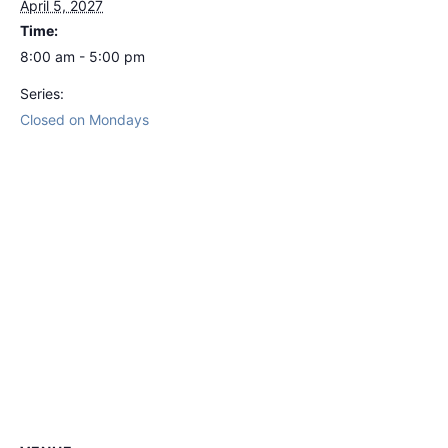
April 5, 2027
Time:
8:00 am - 5:00 pm
Series:
Closed on Mondays