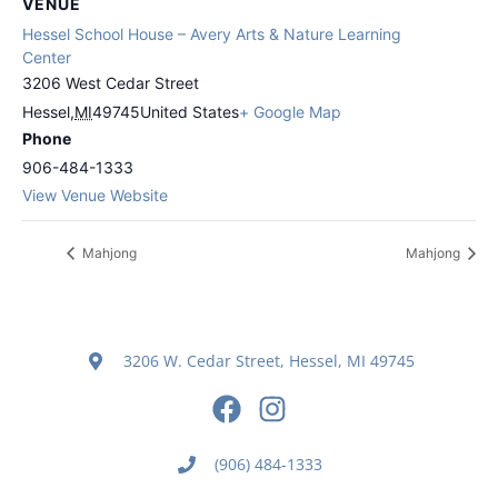
VENUE
Hessel School House – Avery Arts & Nature Learning
Center
3206 West Cedar Street
Hessel
,
MI
49745
United States
+ Google Map
Phone
906-484-1333
View Venue Website
Mahjong
Mahjong
3206 W. Cedar Street, Hessel, MI 49745
(906) 484-1333