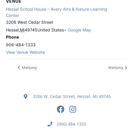
VENUE
Hessel School House – Avery Arts & Nature Learning
Center
3206 West Cedar Street
Hessel
,
MI
49745
United States
+ Google Map
Phone
906-484-1333
View Venue Website
Mahjong
Mahjong
3206 W. Cedar Street, Hessel, MI 49745
(906) 484-1333