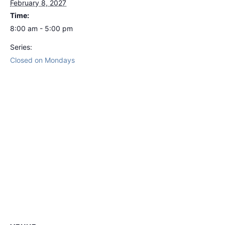
February 8, 2027
Time:
8:00 am - 5:00 pm
Series:
Closed on Mondays