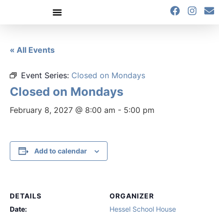
content
« All Events
Event Series:
Closed on Mondays
Closed on Mondays
February 8, 2027 @ 8:00 am
-
5:00 pm
Add to calendar
DETAILS
ORGANIZER
Date:
Hessel School House