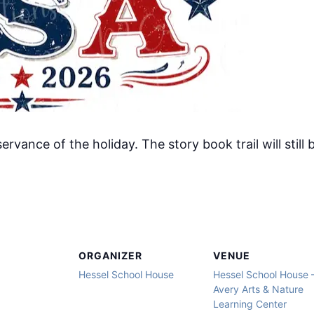
servance of the holiday. The story book trail will stil
ORGANIZER
VENUE
Hessel School House
Hessel School House 
Avery Arts & Nature
Learning Center