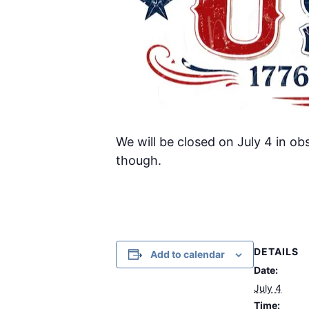
We will be closed on July 4 in ob
though.
DETAILS
Add to calendar
Date:
July 4
Time: