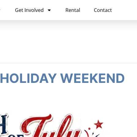
Get Involved
Rental
Contact
 HOLIDAY WEEKEND