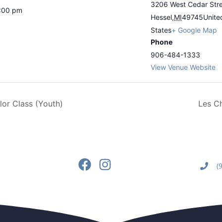
3206 West Cedar Str
6:00 pm
Hessel
,
MI
49745
Unite
States
+ Google Map
Phone
906-484-1333
View Venue Website
or Class (Youth)
Les C
(