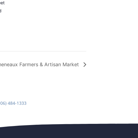
eet
d
heneaux Farmers & Artisan Market
906) 484-1333