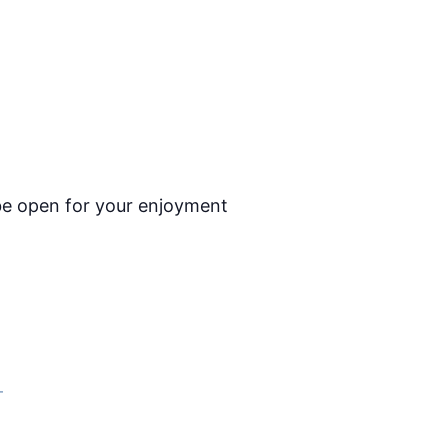
l be open for your enjoyment
–