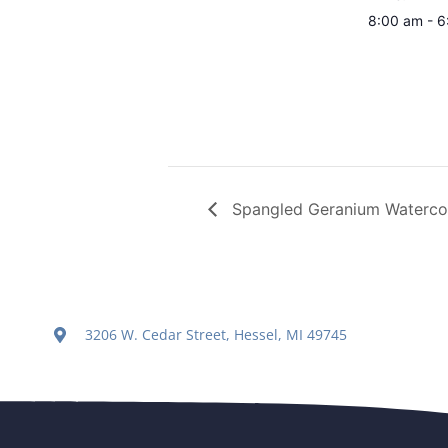
8:00 am - 
Spangled Geranium Watercol
3206 W. Cedar Street, Hessel, MI 49745