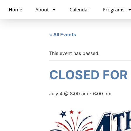
content
Home
About
Calendar
Programs
« All Events
This event has passed.
CLOSED FOR
July 4 @ 8:00 am
-
6:00 pm