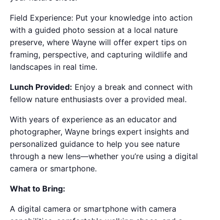
Field Experience: Put your knowledge into action
with a guided photo session at a local nature
preserve, where Wayne will offer expert tips on
framing, perspective, and capturing wildlife and
landscapes in real time.
Lunch Provided:
Enjoy a break and connect with
fellow nature enthusiasts over a provided meal.
With years of experience as an educator and
photographer, Wayne brings expert insights and
personalized guidance to help you see nature
through a new lens—whether you’re using a digital
camera or smartphone.
What to Bring:
A digital camera or smartphone with camera