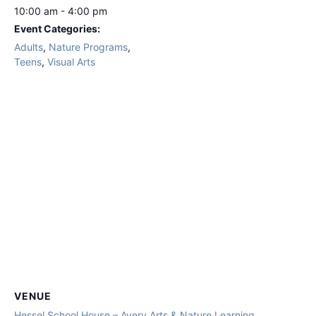
10:00 am - 4:00 pm
Event Categories:
Adults
,
Nature Programs
,
Teens
,
Visual Arts
VENUE
Hessel School House – Avery Arts & Nature Learning