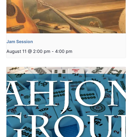
Jam Session
August 11 @ 2:00 pm
-
4:00 pm