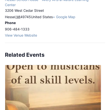
Center
3206 West Cedar Street
Hessel
,
MI
49745
United States
+ Google Map
Phone
906-484-1333
View Venue Website
Related Events