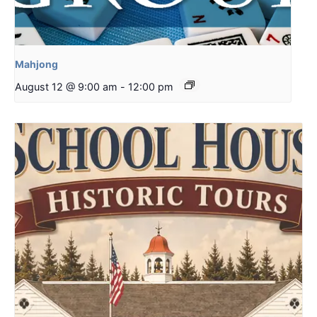
Mahjong
August 12 @ 9:00 am
-
12:00 pm