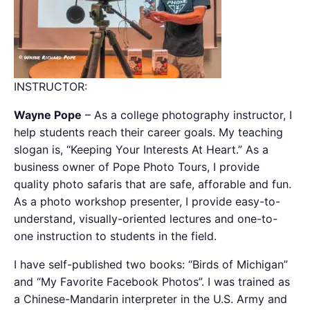
INSTRUCTOR:
Wayne Pope
– As a college photography instructor, I
help students reach their career goals. My teaching
slogan is, “Keeping Your Interests At Heart.” As a
business owner of Pope Photo Tours, I provide
quality photo safaris that are safe, afforable and fun.
As a photo workshop presenter, I provide easy-to-
understand, visually-oriented lectures and one-to-
one instruction to students in the field.
I have self-published two books: “Birds of Michigan”
and “My Favorite Facebook Photos”. I was trained as
a Chinese-Mandarin interpreter in the U.S. Army and