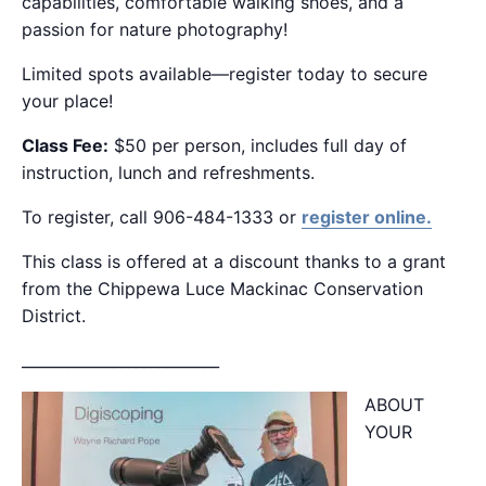
capabilities, comfortable walking shoes, and a
passion for nature photography!
Limited spots available—register today to secure
your place!
Class Fee:
$50 per person, includes full day of
instruction, lunch and refreshments.
To register, call 906-484-1333 or
register online.
This class is offered at a discount thanks to a grant
from the Chippewa Luce Mackinac Conservation
District.
__________________________
ABOUT
YOUR