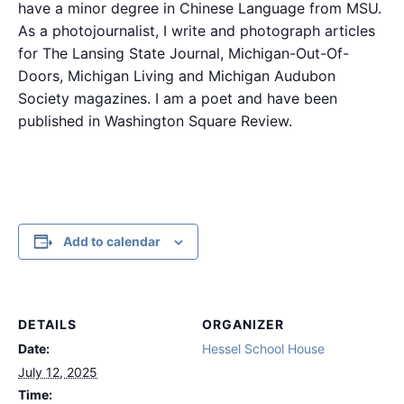
have a minor degree in Chinese Language from MSU.
As a photojournalist, I write and photograph articles
for The Lansing State Journal, Michigan-Out-Of-
Doors, Michigan Living and Michigan Audubon
Society magazines. I am a poet and have been
published in Washington Square Review.
Add to calendar
DETAILS
ORGANIZER
Date:
Hessel School House
July 12, 2025
Time: