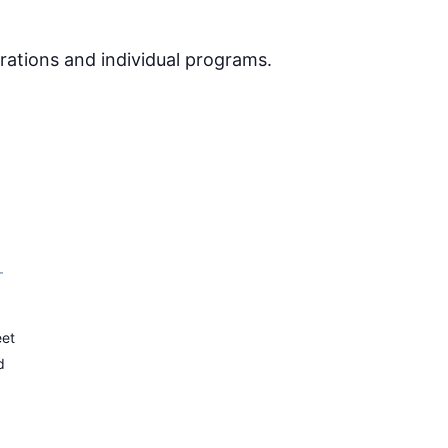
rations and individual programs.
–
eet
d