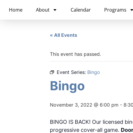
content
Home
About
Calendar
Programs
« All Events
This event has passed.
Event Series:
Bingo
Bingo
November 3, 2022 @ 6:00 pm
-
8:3
BINGO IS BACK! Our licensed bin
progressive cover-all game.
Door