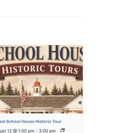
sel School House Historic Tour
ust 12 @ 1:00 pm
-
3:00 pm