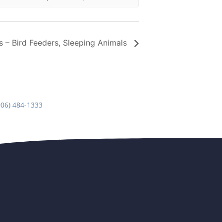
rs – Bird Feeders, Sleeping Animals
906) 484-1333