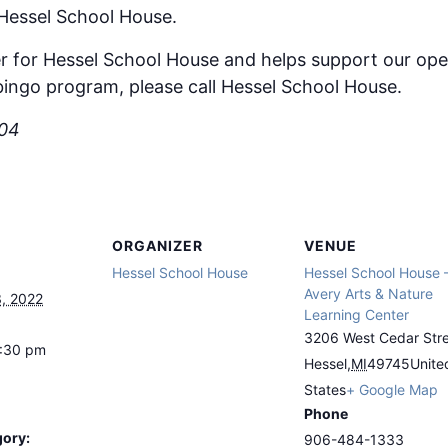
 Hessel School House.
r for Hessel School House and helps support our ope
ingo program, please call Hessel School House.
504
ORGANIZER
VENUE
Hessel School House
Hessel School House 
Avery Arts & Nature
, 2022
Learning Center
3206 West Cedar Str
8:30 pm
Hessel
,
MI
49745
Unite
States
+ Google Map
Phone
gory:
906-484-1333