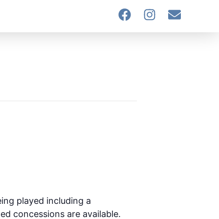
ing played including a
ted concessions are available.