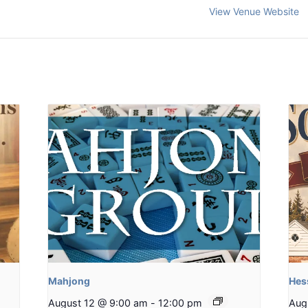
View Venue Website
Mahjong
Hes
August 12 @ 9:00 am
-
12:00 pm
Aug