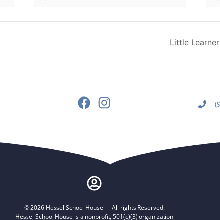
Little Learne
(
© 2026 Hessel School House — All rights Reserved.
Hessel School House is a nonprofit, 501(c)(3) organization