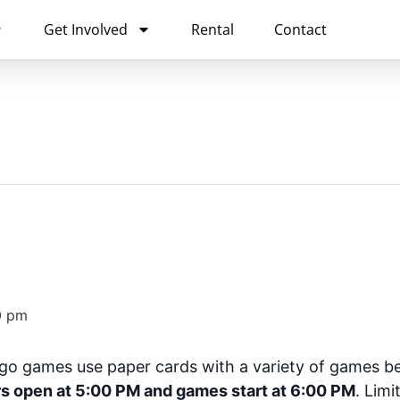
Get Involved
Rental
Contact
0 pm
go games use paper cards with a variety of games be
s open at 5:00 PM and games start at 6:00 PM
. Limi