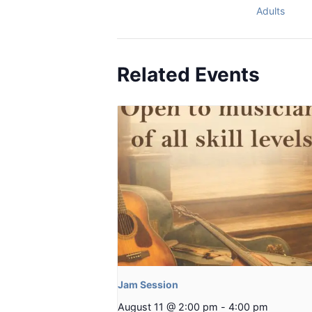
Adults
Related Events
Jam Session
August 11 @ 2:00 pm
-
4:00 pm