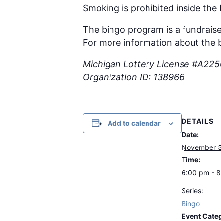
Smoking is prohibited inside the
The bingo program is a fundraise
For more information about the b
Michigan Lottery License #A22
Organization ID: 138966
DETAILS
Add to calendar
Date:
November 3
Time:
6:00 pm - 
Series:
Bingo
Event Cate