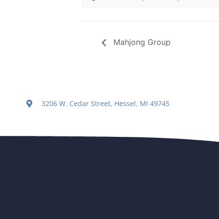
Mahjong Group
3206 W. Cedar Street, Hessel, MI 49745