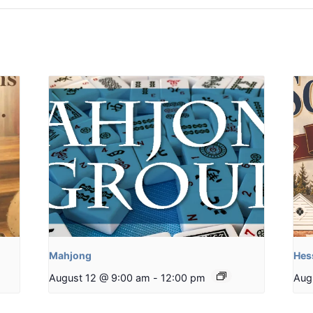
Mahjong
Hes
August 12 @ 9:00 am
-
12:00 pm
Aug