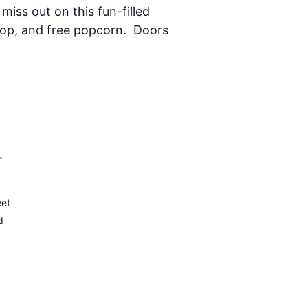
miss out on this fun-filled
 pop, and free popcorn. Doors
–
eet
d