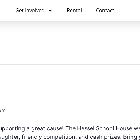
Get Involved
Rental
Contact
pm
supporting a great cause! The Hessel School House w
laughter, friendly competition, and cash prizes. Bring 