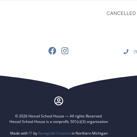
CANCELLED –
(
© 2026 Hessel School House — All rights Reserved.
Hessel School House is a nonprofit, 501(c)(3) organization
Made with 🤍 by
Renegade Creative
in Northern Michigan