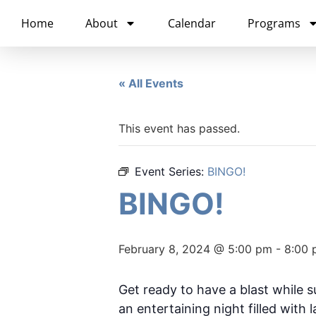
content
Home
About
Calendar
Programs
« All Events
This event has passed.
Event Series:
BINGO!
BINGO!
February 8, 2024 @ 5:00 pm
-
8:00 
Get ready to have a blast while 
an entertaining night filled with 