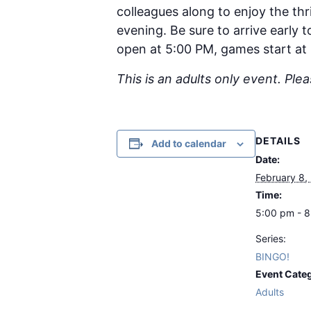
colleagues along to enjoy the thri
evening. Be sure to arrive early
open at 5:00 PM, games start at
This is an adults only event. Ple
DETAILS
Add to calendar
Date:
February 8,
Time:
5:00 pm - 
Series:
BINGO!
Event Cate
Adults