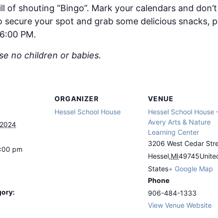
ll of shouting “Bingo”. Mark your calendars and don’t 
 to secure your spot and grab some delicious snacks,
 6:00 PM.
ase no children or babies.
ORGANIZER
VENUE
Hessel School House
Hessel School House 
Avery Arts & Nature
 2024
Learning Center
3206 West Cedar Str
8:00 pm
Hessel
,
MI
49745
Unite
States
+ Google Map
Phone
gory:
906-484-1333
View Venue Website