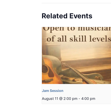
Related Events
Jam Session
August 11 @ 2:00 pm
-
4:00 pm