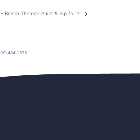
 Beach Themed Paint & Sip for 2
906) 484-1333