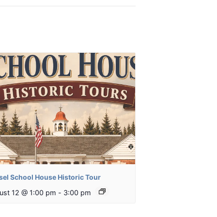
sel School House Historic Tour
ust 12 @ 1:00 pm
-
3:00 pm