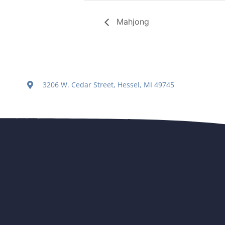
Mahjong
3206 W. Cedar Street, Hessel, MI 49745