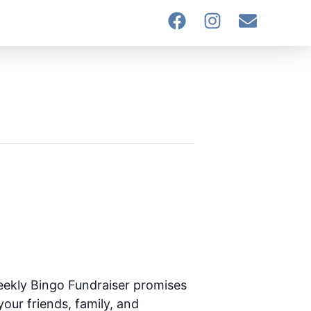
eekly Bingo Fundraiser promises
your friends, family, and