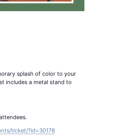
porary splash of color to your
t includes a metal stand to
 attendees.
nts/ticket/?id=30178