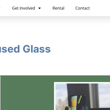
Get Involved
Rental
Contact
used Glass