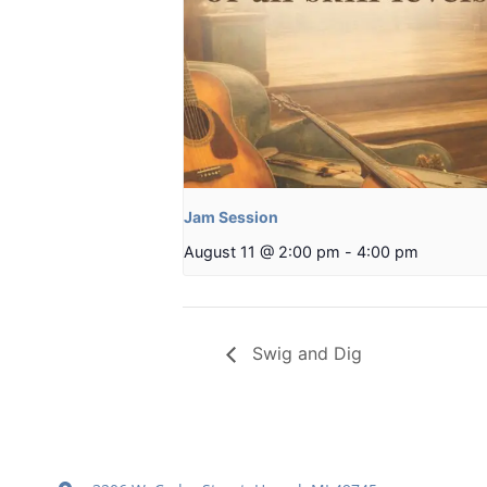
Jam Session
August 11 @ 2:00 pm
-
4:00 pm
Swig and Dig