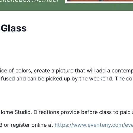
 Glass
ice of colors, create a picture that will add a contem
ck fused and can be picked up by the weekend. The cos
 Home Studio. Directions provide before class to paid
or register online at
https://www.eventeny.com/eve