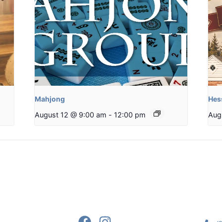
Mahjong
Hes
August 12 @ 9:00 am
-
12:00 pm
Aug