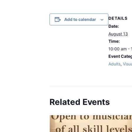
DETAILS
Add to calendar
Date:
August 13
Time:
10:00 am - 
Event Categ
Adults
,
Visua
Related Events