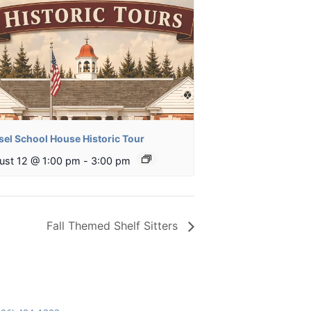
sel School House Historic Tour
ust 12 @ 1:00 pm
-
3:00 pm
Fall Themed Shelf Sitters