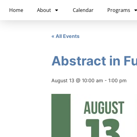
content
Home
About
Calendar
Programs
« All Events
Abstract in F
August 13 @ 10:00 am
-
1:00 pm