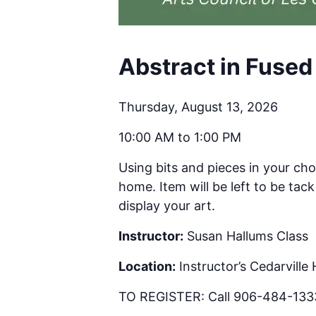
Abstract in Fused
Thursday, August 13, 2026
10:00 AM to 1:00 PM
Using bits and pieces in your cho
home. Item will be left to be ta
display your art.
Instructor:
Susan Hallums Class
Location:
Instructor’s Cedarville
TO REGISTER: Call 906-484-1333 