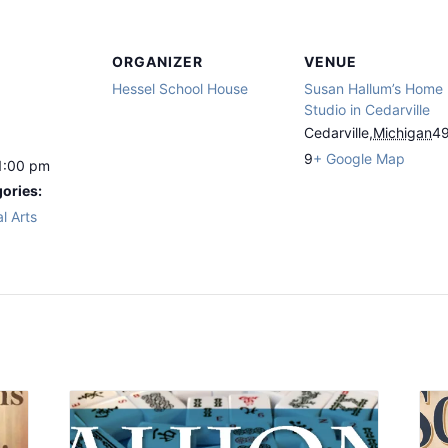
ORGANIZER
VENUE
Hessel School House
Susan Hallum’s Home
Studio in Cedarville
Cedarville
,
Michigan
4
9
+ Google Map
1:00 pm
ories:
l Arts